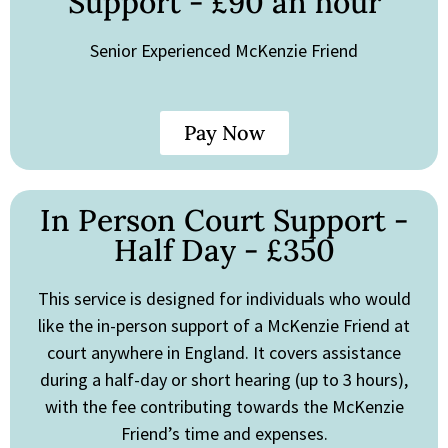
Support - £90 an hour
Senior Experienced McKenzie Friend
Pay Now
In Person Court Support -
Half Day - £350
This service is designed for individuals who would
like the in-person support of a McKenzie Friend at
court anywhere in England. It covers assistance
during a half-day or short hearing (up to 3 hours),
with the fee contributing towards the McKenzie
Friend’s time and expenses.