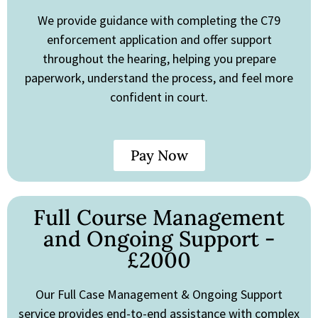
We provide guidance with completing the C79
enforcement application and offer support
throughout the hearing, helping you prepare
paperwork, understand the process, and feel more
confident in court.
Pay Now
Full Course Management
and Ongoing Support -
£2000
Our Full Case Management & Ongoing Support
service provides end-to-end assistance with complex