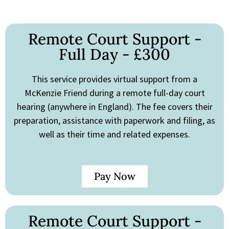
Remote Court Support -
Full Day - £300
This service provides virtual support from a
McKenzie Friend during a remote full-day court
hearing (anywhere in England). The fee covers their
preparation, assistance with paperwork and filing, as
well as their time and related expenses.
Pay Now
Remote Court Support -