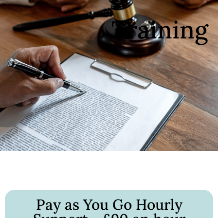
Training
Pay as You Go Hourly