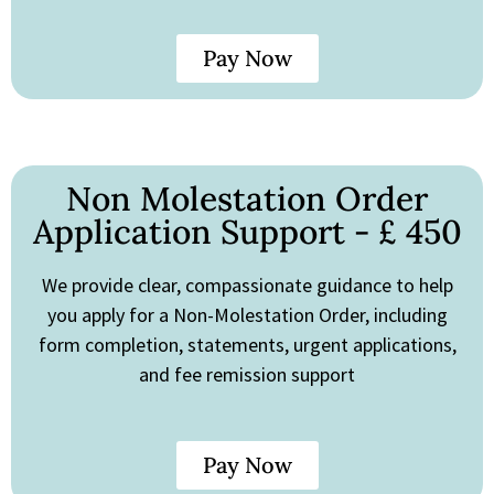
Pay Now
Non Molestation Order
Application Support - £ 450
We provide clear, compassionate guidance to help
you apply for a Non-Molestation Order, including
form completion, statements, urgent applications,
and fee remission support
Pay Now