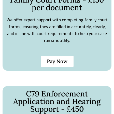
per document
We offer expert support with completing family court
forms, ensuring they are filled in accurately, clearly,
and in line with court requirements to help your case
run smoothly.
Pay Now
C79 Enforcement
Application and Hearing
Support - £450