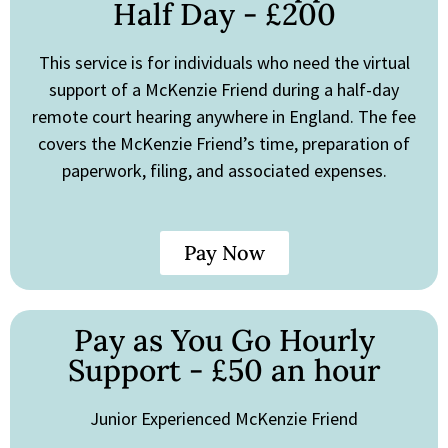
Half Day - £200
This service is for individuals who need the virtual
support of a McKenzie Friend during a half-day
remote court hearing anywhere in England. The fee
covers the McKenzie Friend’s time, preparation of
paperwork, filing, and associated expenses.
Pay Now
Pay as You Go Hourly
Support - £50 an hour
Junior Experienced McKenzie Friend