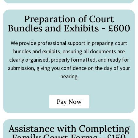
Preparation of Court
Bundles and Exhibits - £600
We provide professional support in preparing court
bundles and exhibits, ensuring all documents are
clearly organised, properly formatted, and ready for
submission, giving you confidence on the day of your
hearing
Pay Now
Assistance with Completing
Family Court Forms - £150