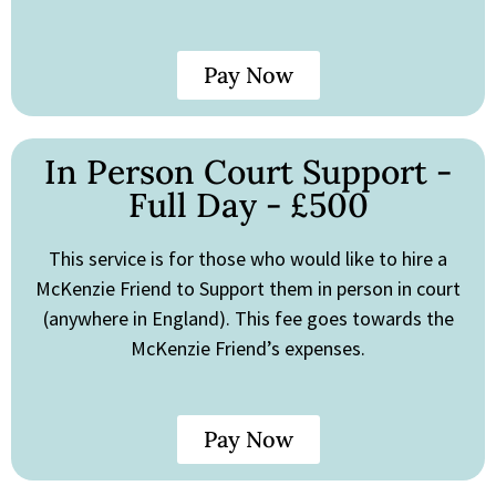
Pay Now
In Person Court Support -
Full Day - £500
This service is for those who would like to hire a
McKenzie Friend to Support them in person in court
(anywhere in England). This fee goes towards the
McKenzie Friend’s expenses.
Pay Now