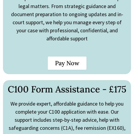
legal matters. From strategic guidance and
document preparation to ongoing updates and in-
court support, we help you manage every step of
your case with professional, confidential, and
affordable support
Pay Now
C100 Form Assistance - £175
We provide expert, affordable guidance to help you
complete your C100 application with ease. Our
support includes step-by-step advice, help with
safeguarding concerns (C1A), fee remission (EX160),