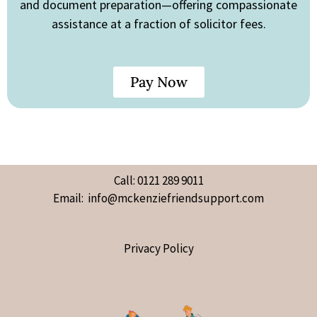
and document preparation—offering compassionate
assistance at a fraction of solicitor fees.
Pay Now
Call: 0121 289 9011
Email: info@mckenziefriendsupport.com
Privacy Policy