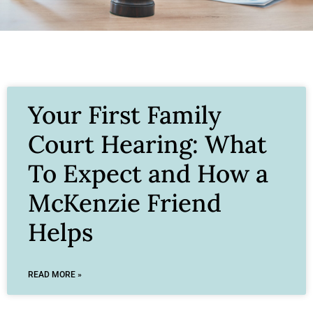
Your First Family
Court Hearing: What
To Expect and How a
McKenzie Friend
Helps
READ MORE »