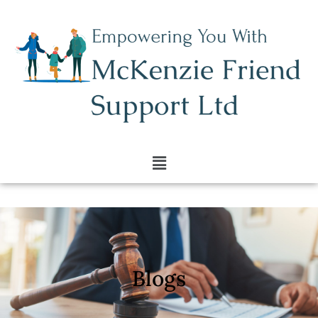
Blogs