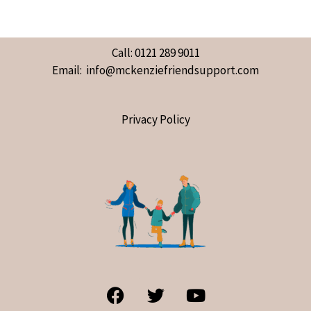
Call: 0121 289 9011
Email: info@mckenziefriendsupport.com
Privacy Policy