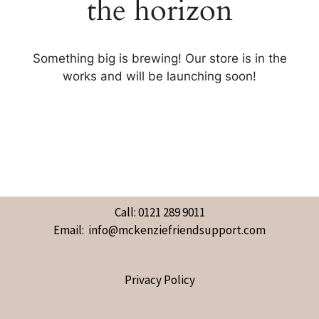
the horizon
Something big is brewing! Our store is in the
works and will be launching soon!
Call: 0121 289 9011
Email: info@mckenziefriendsupport.com
Privacy Policy