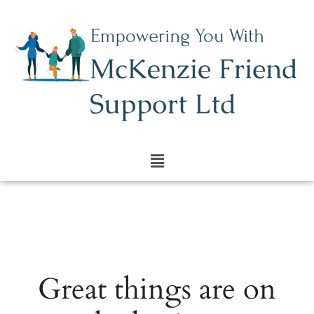
Great things are on